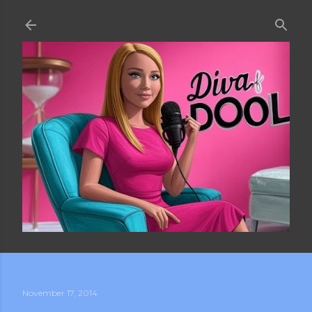
Skip to main content
November 17, 2014