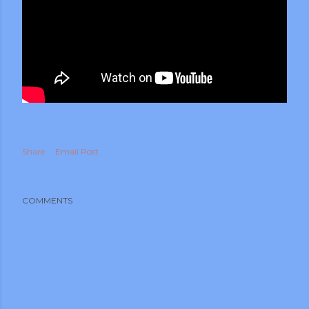
Share
Email Post
COMMENTS