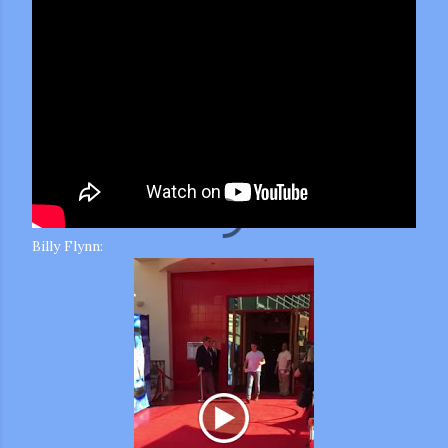
Billy Flynn: