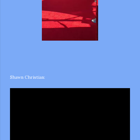
Shawn Christian: