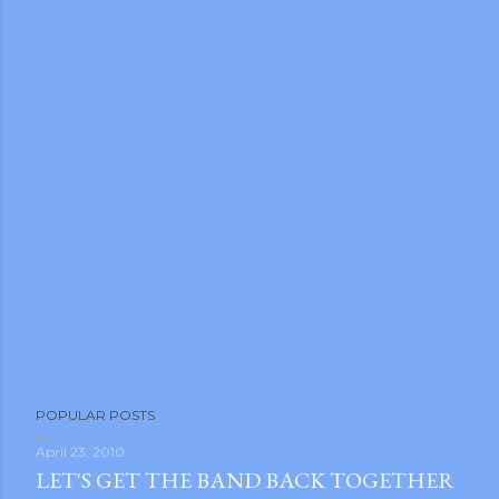
POPULAR POSTS
April 23, 2010
LET'S GET THE BAND BACK TOGETHER