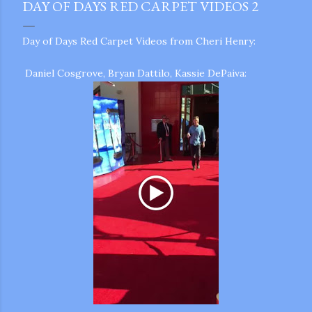
DAY OF DAYS RED CARPET VIDEOS 2
Day of Days Red Carpet Videos from Cheri Henry:
Daniel Cosgrove, Bryan Dattilo, Kassie DePaiva:
gram