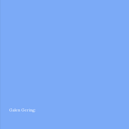
m photos and videos
Galen Gering: