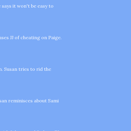
says it won't be easy to
uses JJ of cheating on Paige.
. Susan tries to rid the
Susan reminisces about Sami