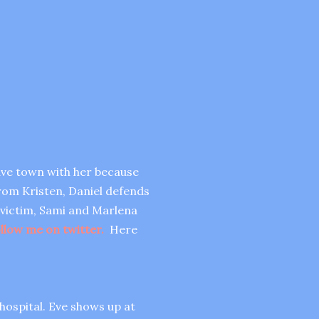
eave town with her because
from Kristen, Daniel defends
e victim, Sami and Marlena
llow me on twitter.
Here
 hospital. Eve shows up at