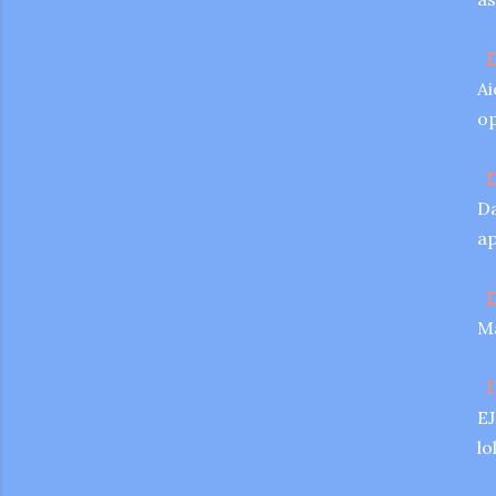
D
Ai
op
D
Da
ap
D
Ma
D
EJ
lo