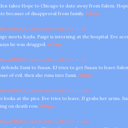
den takes Hope to Chicago to date away from Salem. Hope 
te because of disapproval from family.
#
days
iva of DOOL Carrie
@
DivaofDOOL
·
1h
ige meets Kayla. Paige is interning at the hospital. Eve acc
 says he was drugged.
#
Days
iva of DOOL Carrie
@
DivaofDOOL
·
1h
 defends Sami to Susan. EJ tries to get Susan to leave Salem
use of evil, then she runs into Sami.
#
Days
iva of DOOL Carrie
@
DivaofDOOL
·
57m
e looks at the pics. Eve tries to leave, JJ grabs her arms. 
ing on death row.
#
Days
iva of DOOL Carrie
@
DivaofDOOL
·
56m