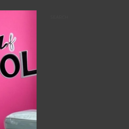
SEARCH