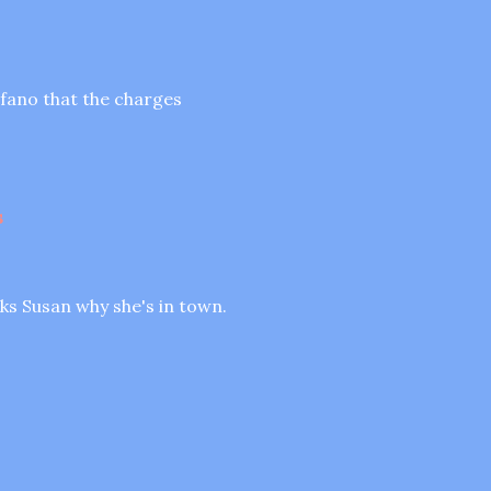
tefano that the charges
s
sks Susan why she's in town.