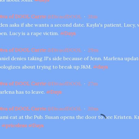
iva of DOOL Carrie
@
DivaofDOOL
·
31m
den asks if she wants a second date. Kayla's patient, Lucy,
en. Lucy is a rape victim.
#
Days
iva of DOOL Carrie
@
DivaofDOOL
·
29m
niel denies taking JJ's side because of Jenn. Marlena upda
ologizes about trying to break up J&M.
#
days
iva of DOOL Carrie
@
DivaofDOOL
·
27m
rlena has to leave.
#
Days
iva of DOOL Carrie
@
DivaofDOOL
·
20m
ami eat at the Pub. Susan opens the door to see Kristen. Kri
l
#
priceless
#
Days