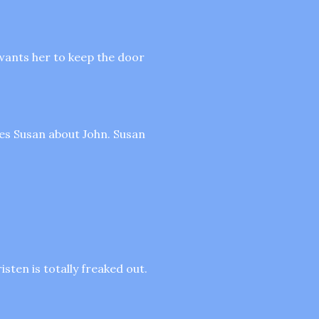
 wants her to keep the door
tes Susan about John. Susan
sten is totally freaked out.