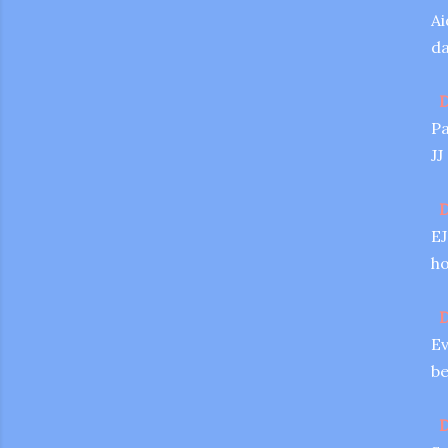
Ai
da
D
Pa
JJ
D
EJ
ho
D
Ev
be
D