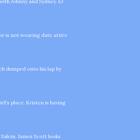
 with Johnny and Sydney. EJ
e is not wearing date attire
ch dumped onto his lap by
el's place. Kristen is having
n Salem. James Scott looks