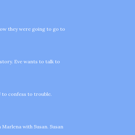
how they were going to go to
story. Eve wants to talk to
 to confess to trouble.
ch Marlena with Susan. Susan