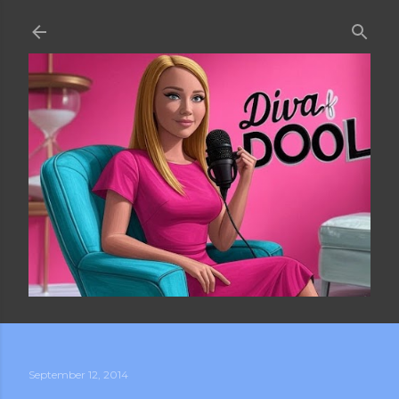
Skip to main content
September 12, 2014