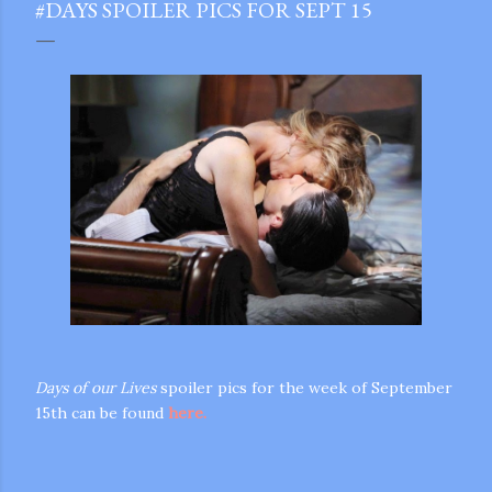
#DAYS SPOILER PICS FOR SEPT 15
Days of our Lives
spoiler pics for the week of September
15th can be found
here.
gram