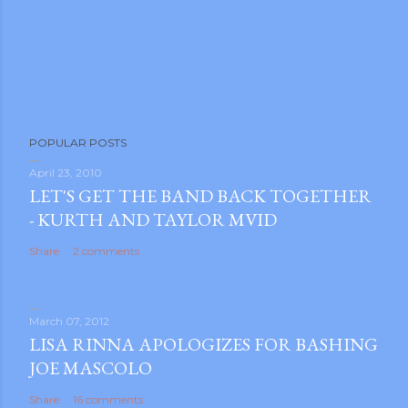
POPULAR POSTS
April 23, 2010
LET'S GET THE BAND BACK TOGETHER
- KURTH AND TAYLOR MVID
Share
2 comments
March 07, 2012
LISA RINNA APOLOGIZES FOR BASHING
JOE MASCOLO
Share
16 comments