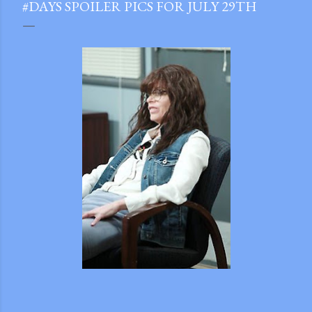
#DAYS SPOILER PICS FOR JULY 29TH
gram