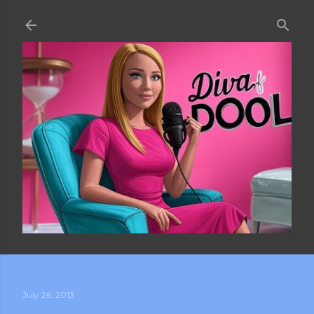
Skip to main content
July 26, 2013