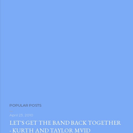
P
POPULAR POSTS
o
s
April 23, 2010
LET'S GET THE BAND BACK TOGETHER
t
- KURTH AND TAYLOR MVID
a