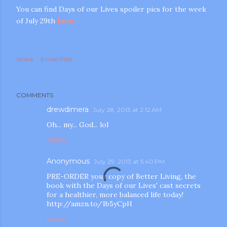
You can find Days of our Lives spoiler pics for the week
of July 29th
here.
Share
Email Post
m photos and videos
COMMENTS
drewdimera
July 28, 2013 at 2:12 AM
Oh... my... God... lol
REPLY
Anonymous
July 29, 2013 at 5:40 PM
PRE-ORDER your copy of Better Living, the
book with the Days of our Lives' cast secrets
for a healthier, more balanced life today!
http://amzn.to/1b5yCpH
REPLY