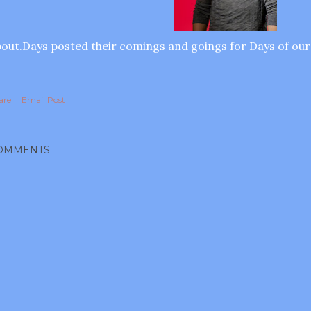
out.Days posted their comings and goings for Days of our
are
Email Post
OMMENTS