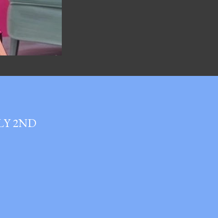
LY 2ND