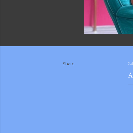
Share
Ju
A