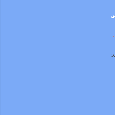
Ab
Sh
C
gram