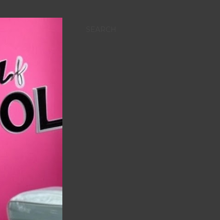
SEARCH