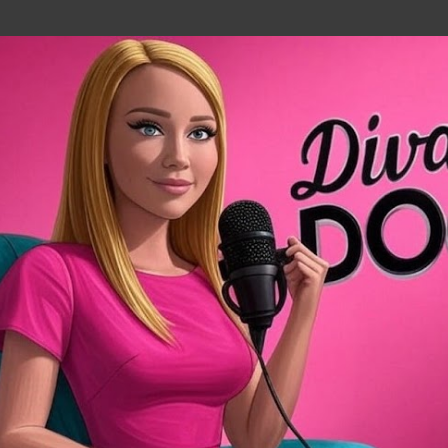
Skip to main content