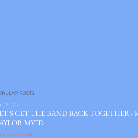
OPULAR POSTS
ril 23, 2010
ET'S GET THE BAND BACK TOGETHER -
AYLOR MVID
are
2 comments