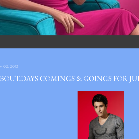
ly 02, 2013
BOUT.DAYS COMINGS & GOINGS FOR JU