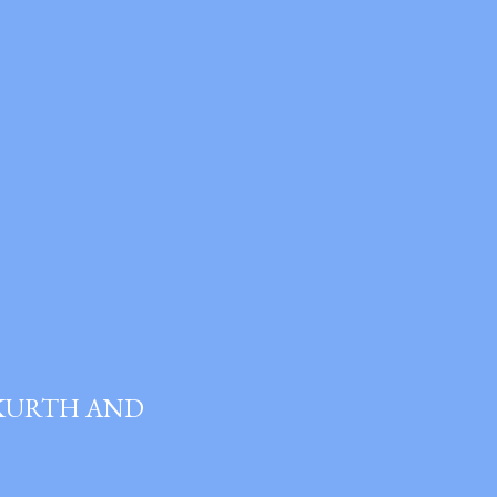
 KURTH AND