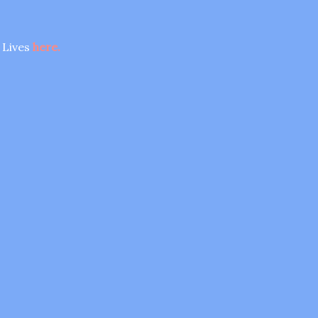
 Lives
here.