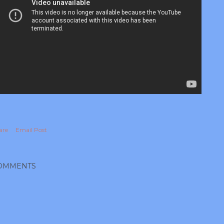
are
Email Post
OMMENTS