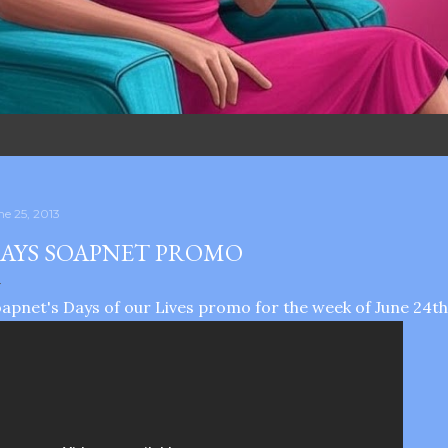
ne 25, 2013
AYS SOAPNET PROMO
apnet's Days of our Lives promo for the week of June 24th