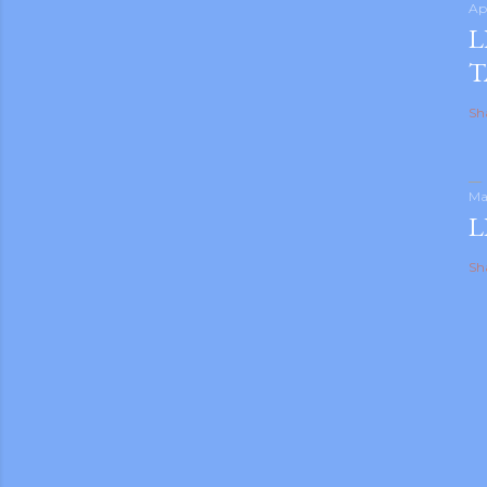
Ap
L
T
Sh
Ma
L
Sh