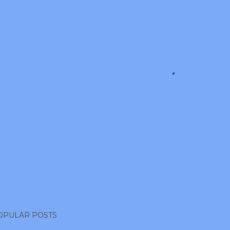
OPULAR POSTS