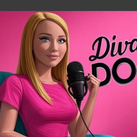
Skip to main content