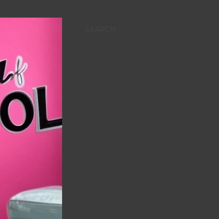
SEARCH