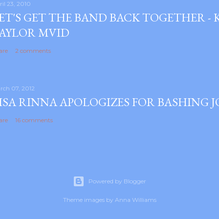
ril 23, 2010
ET'S GET THE BAND BACK TOGETHER -
AYLOR MVID
are
2 comments
rch 07, 2012
ISA RINNA APOLOGIZES FOR BASHING 
are
16 comments
Powered by Blogger
Theme images by
Anna Williams