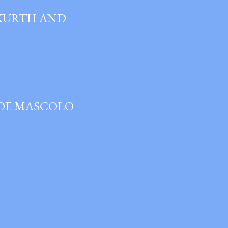
 KURTH AND
JOE MASCOLO