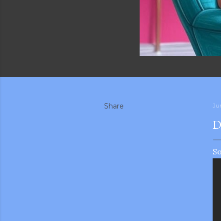
Share
Ju
D
So