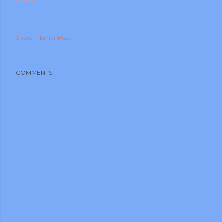
Share
Email Post
COMMENTS
m photos and videos