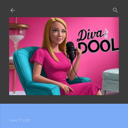
Skip to main content
June 17, 2013