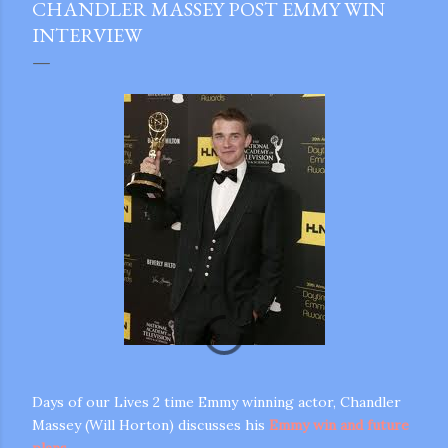
CHANDLER MASSEY POST EMMY WIN
INTERVIEW
Days of our Lives 2 time Emmy winning actor, Chandler
gram
Massey (Will Horton) discusses his
Emmy win and future
plans
.