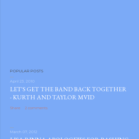
POPULAR POSTS
April 23, 2010
LET'S GET THE BAND BACK TOGETHER
- KURTH AND TAYLOR MVID
Share
2 comments
March 07, 2012