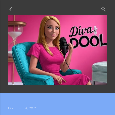
Skip to main content
December 14, 2012