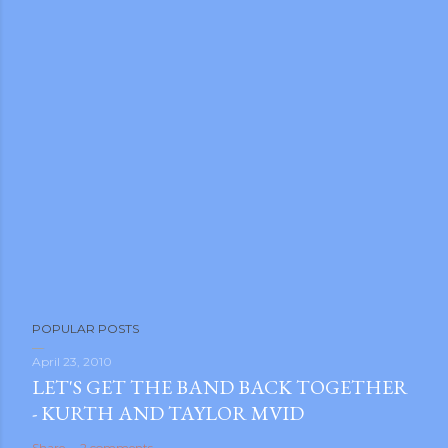
POPULAR POSTS
April 23, 2010
LET'S GET THE BAND BACK TOGETHER
- KURTH AND TAYLOR MVID
Share
2 comments