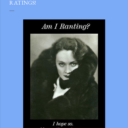
RATINGS!
gram