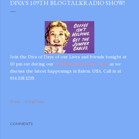
DIVA'S 109TH BLOGTALKRADIO SHOW!
Join the Diva of Days of our Lives and friends tonight at
10 pm est during our
109th blogtalkradio show
as we
discuss the latest happenings in Salem, USA. Call in at
914.338.1239.
Share
Email Post
COMMENTS
gram