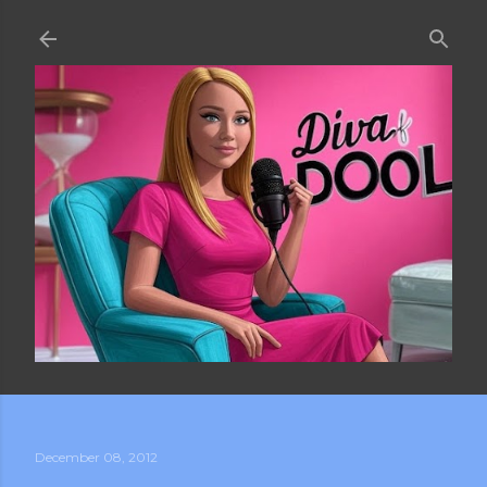
Skip to main content
December 08, 2012