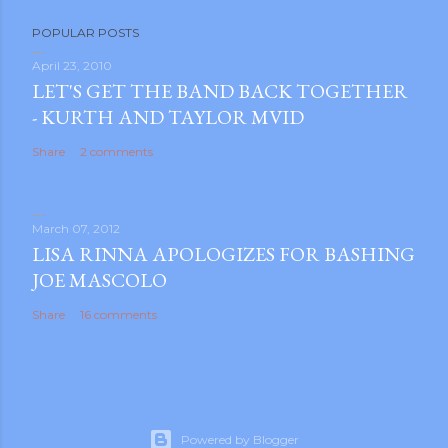
POPULAR POSTS
April 23, 2010
LET'S GET THE BAND BACK TOGETHER
- KURTH AND TAYLOR MVID
Share
2 comments
March 07, 2012
LISA RINNA APOLOGIZES FOR BASHING
JOE MASCOLO
Share
16 comments
Powered by Blogger