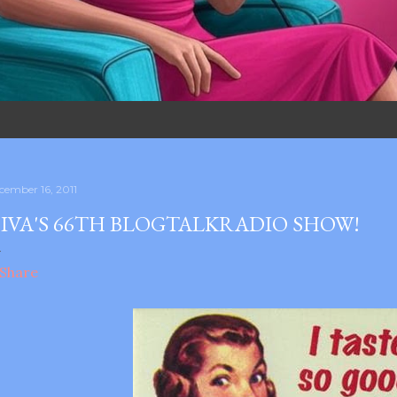
cember 16, 2011
IVA'S 66TH BLOGTALKRADIO SHOW!