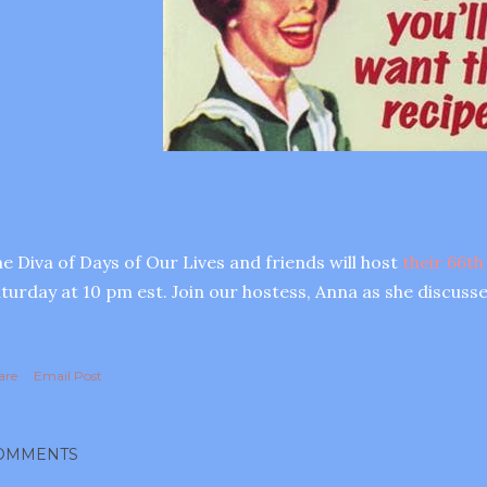
e Diva of Days of Our Lives and friends will host
their 66th
turday at 10 pm est. Join our hostess, Anna as she discusse
are
Email Post
OMMENTS