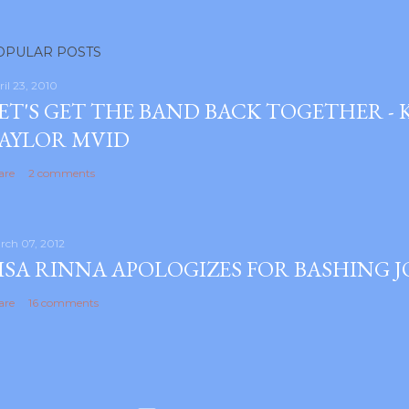
OPULAR POSTS
ril 23, 2010
ET'S GET THE BAND BACK TOGETHER -
AYLOR MVID
are
2 comments
rch 07, 2012
ISA RINNA APOLOGIZES FOR BASHING 
are
16 comments