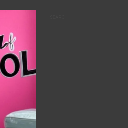
SEARCH