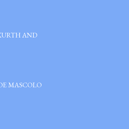
 KURTH AND
JOE MASCOLO