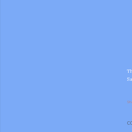
Th
Sa
Sh
gram
C