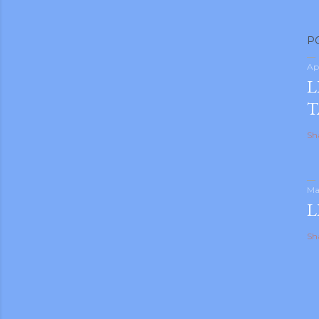
P
Ap
L
T
Sh
Ma
L
Sh