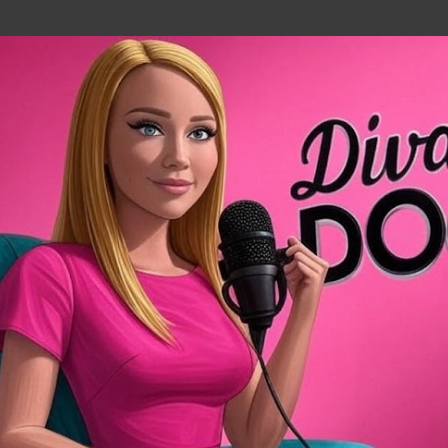
Skip to main content