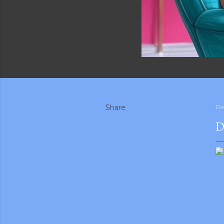
Share
De
D