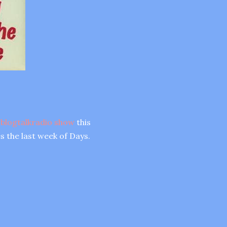
 blogtalkradio show
this
s the last week of Days.