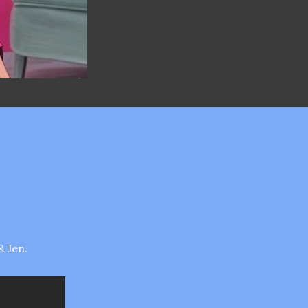
& Jen.