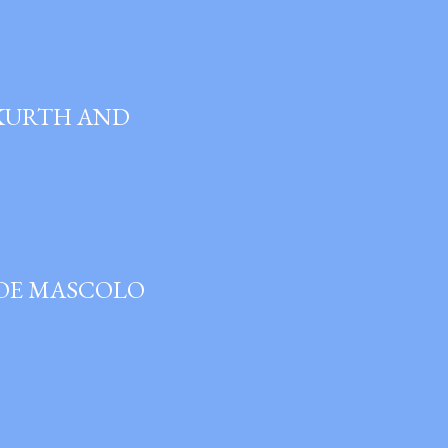
 KURTH AND
JOE MASCOLO