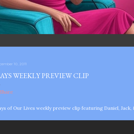
cember 10, 2011
AYS WEEKLY PREVIEW CLIP
ys of Our Lives weekly preview clip featuring Daniel, Jack, 