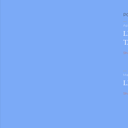
P
Ap
L
T
Sh
Ma
L
Sh