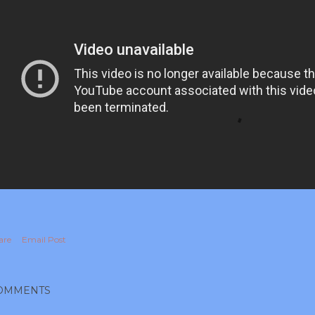
are
Email Post
OMMENTS