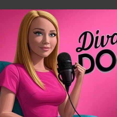
Skip to main content