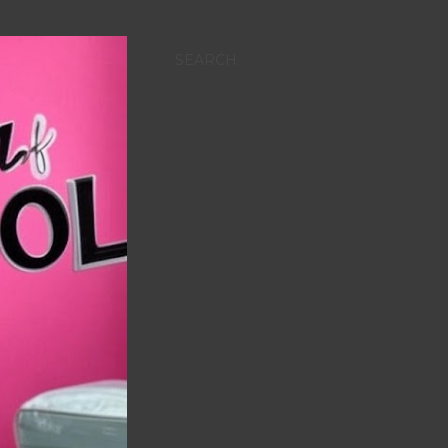
SEARCH