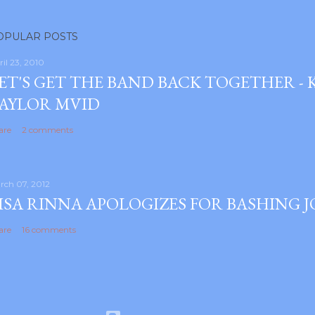
OPULAR POSTS
ril 23, 2010
ET'S GET THE BAND BACK TOGETHER -
AYLOR MVID
are
2 comments
rch 07, 2012
ISA RINNA APOLOGIZES FOR BASHING 
are
16 comments