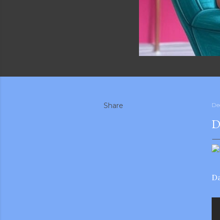
Share
De
D
Da