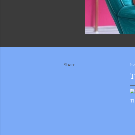
Share
No
T
Th