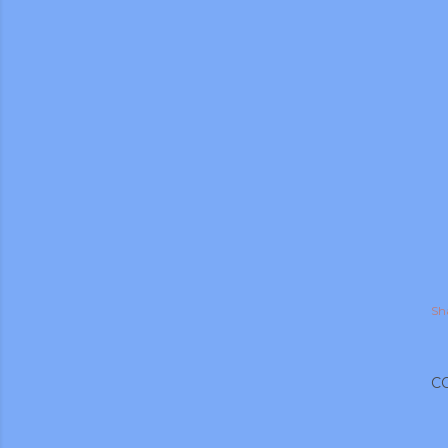
Sh
gram
C