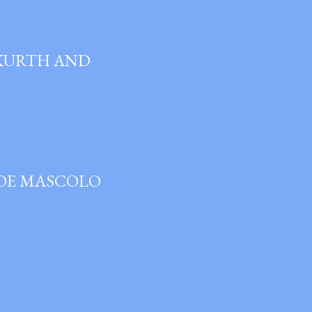
 KURTH AND
JOE MASCOLO