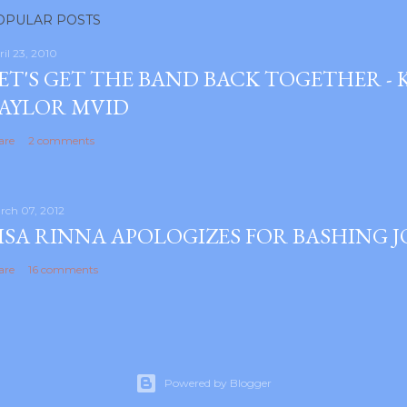
OPULAR POSTS
ril 23, 2010
ET'S GET THE BAND BACK TOGETHER -
AYLOR MVID
are
2 comments
rch 07, 2012
ISA RINNA APOLOGIZES FOR BASHING 
are
16 comments
Powered by Blogger