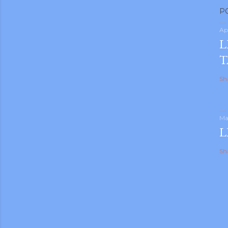
P
Ap
L
T
Sh
Ma
L
Sh