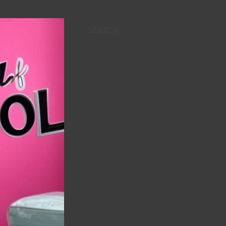
SEARCH