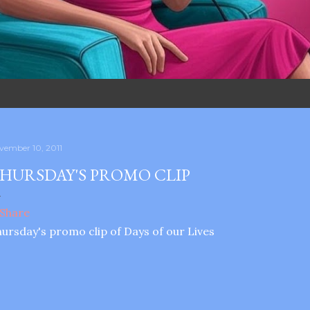
vember 10, 2011
HURSDAY'S PROMO CLIP
ursday's promo clip of Days of our Lives