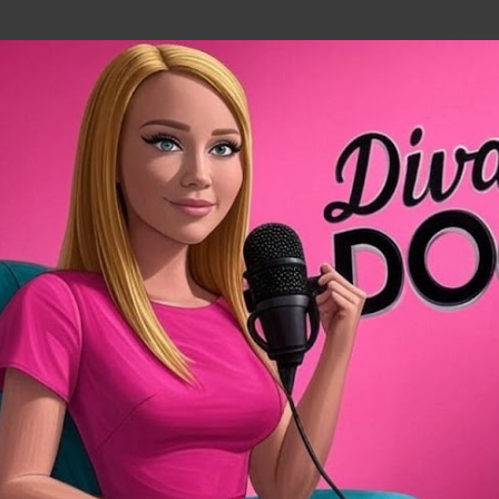
Skip to main content