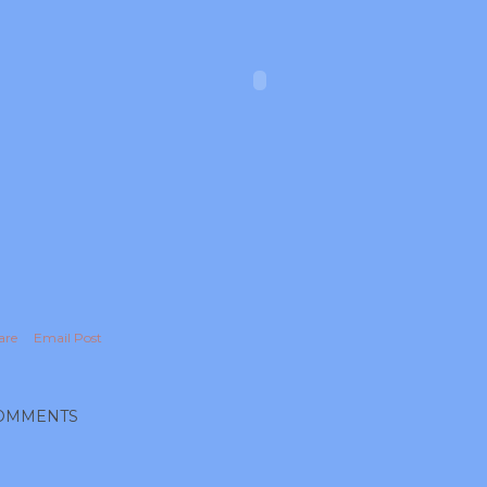
are
Email Post
OMMENTS