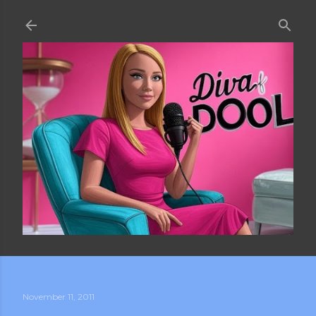
Skip to main content
November 11, 2011