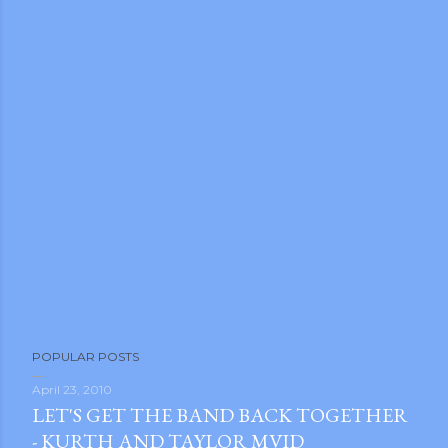
m photos and videos
POPULAR POSTS
April 23, 2010
LET'S GET THE BAND BACK TOGETHER
- KURTH AND TAYLOR MVID