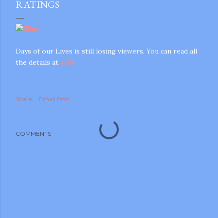
RATINGS
Days of our Lives is still losing viewers. You can read all
the details at
SON.
Share
Email Post
COMMENTS
gram