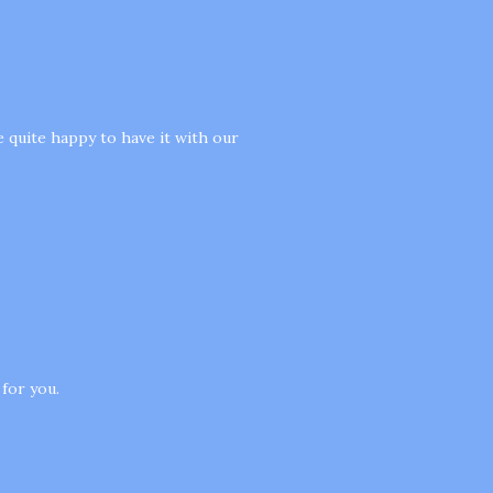
e quite happy to have it with our
 for you.