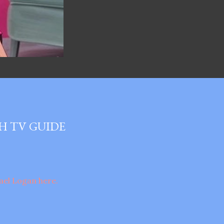
H TV GUIDE
ael Logan here.