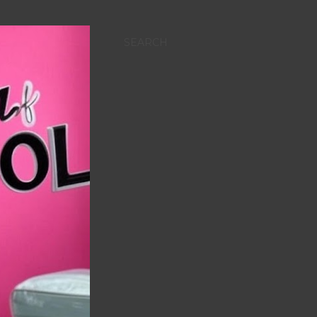
SEARCH