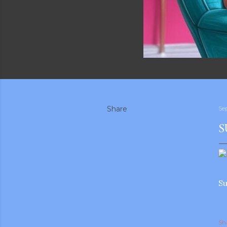
Share
Se
S
Su
Sh