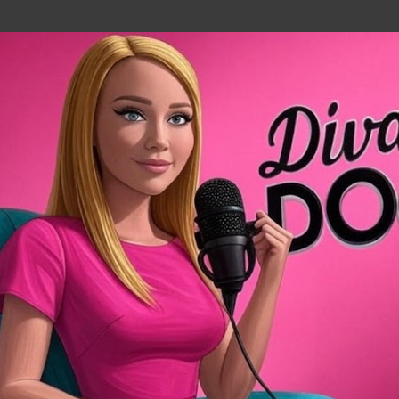
Skip to main content