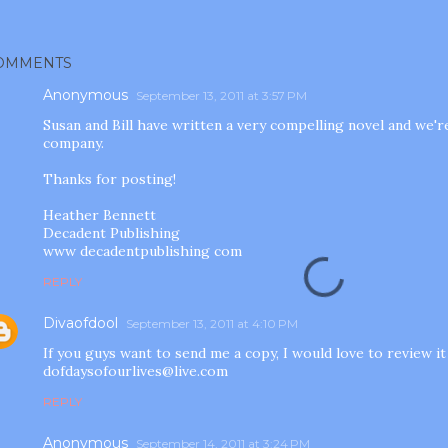
OMMENTS
Anonymous
September 13, 2011 at 3:57 PM
Susan and Bill have written a very compelling novel and we'r
company.
Thanks for posting!
Heather Bennett
Decadent Publishing
www decadentpublishing com
REPLY
Divaofdool
September 13, 2011 at 4:10 PM
If you guys want to send me a copy, I would love to review it
dofdaysofourlives@live.com
REPLY
Anonymous
September 14, 2011 at 3:24 PM