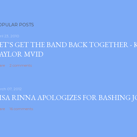
OPULAR POSTS
ril 23, 2010
ET'S GET THE BAND BACK TOGETHER -
AYLOR MVID
are
2 comments
rch 07, 2012
ISA RINNA APOLOGIZES FOR BASHING 
are
16 comments