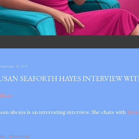
ptember 12, 2011
USAN SEAFORTH HAYES INTERVIEW WIT
san always is an interesting interview. She chats with
Mich
are
Email Post