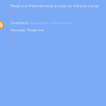
Thank you! When the book is ready, we will look you up!
REPLY
Divaofdool
September 14, 2011 at 3:46 PM
Awesome. Thank you.
REPLY