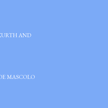
 KURTH AND
JOE MASCOLO