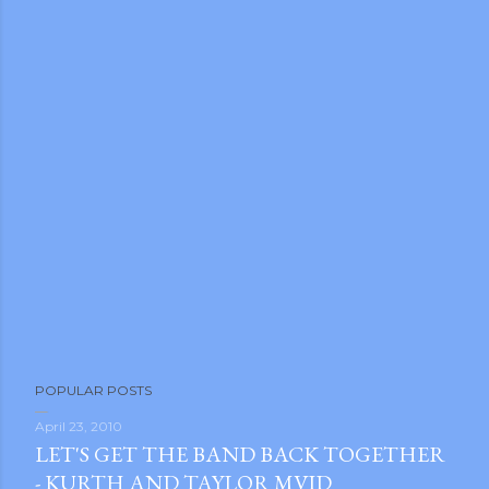
POPULAR POSTS
April 23, 2010
LET'S GET THE BAND BACK TOGETHER
- KURTH AND TAYLOR MVID