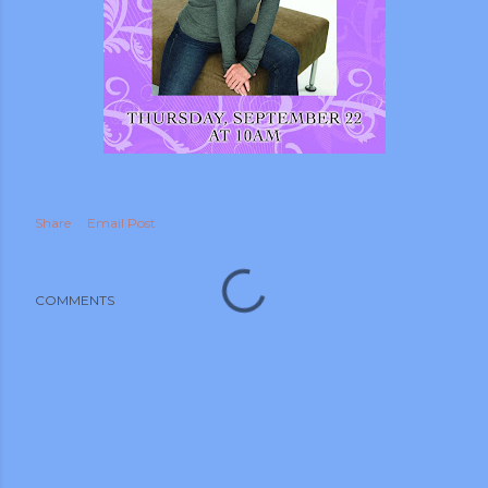
m photos and videos
Share
Email Post
COMMENTS