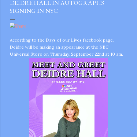
DEIDRE HALL IN AUTOGRAPHS
SIGNING IN NYC
According to the Days of our Lives facebook page,
Deidre will be making an appearance at the NBC
Universal Store on Thursday, September 22nd at 10 am.
gram