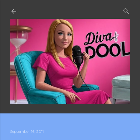
Skip to main content
September 16, 2011