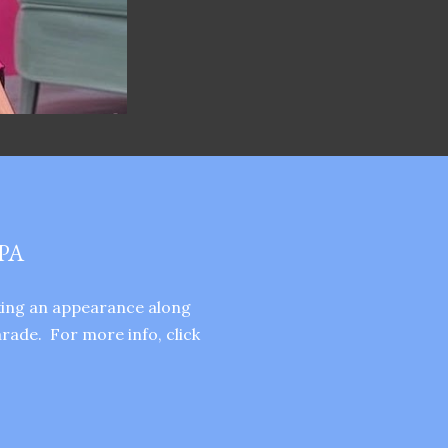
PA
aking an appearance along
rade. For more info, click