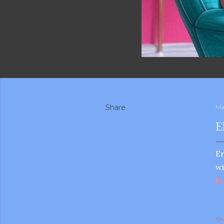
Share
Ma
E
Er
wi
h
Sh