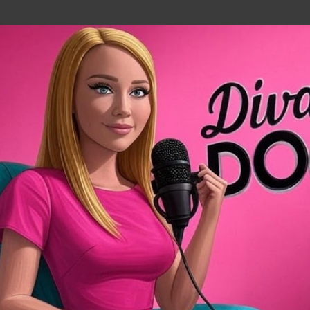
Skip to main content