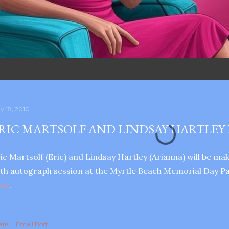
y 18, 2010
RIC MARTSOLF AND LINDSAY HARTLEY 
ic Martsolf (Eric) and Lindsay Hartley (Arianna) will be m
th autograph session at the Myrtle Beach Memorial Day Pa
ere
.
are
Email Post