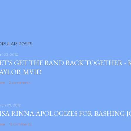
OPULAR POSTS
ril 23, 2010
ET'S GET THE BAND BACK TOGETHER -
AYLOR MVID
are
2 comments
rch 07, 2012
ISA RINNA APOLOGIZES FOR BASHING 
are
16 comments