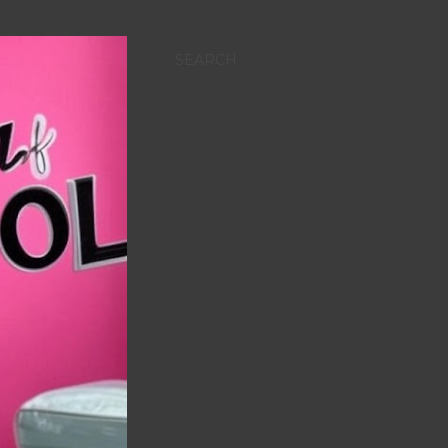
SEARCH