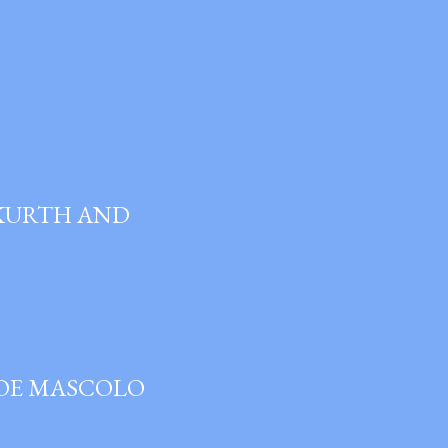
 KURTH AND
JOE MASCOLO