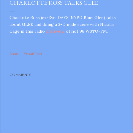
CHARLOTTE ROSS TALKS GLEE
Charlotte Ross (ex-Eve, DAYS; NYPD Blue; Glee) talks
about GLEE and doing a 3-D nude scene with Nicolas
Cage in this radio
interview
of hot 96 WSTO-FM.
Share
Email Post
COMMENTS
gram