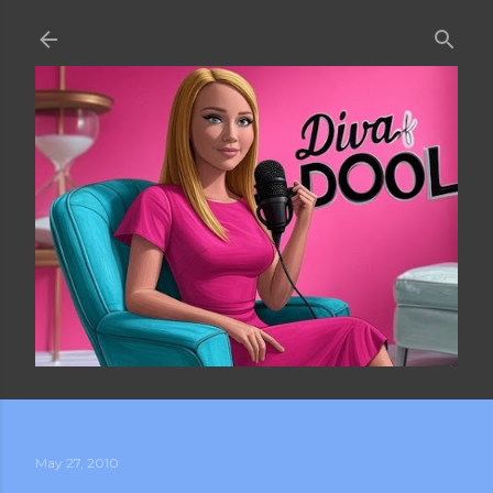
Skip to main content
May 27, 2010