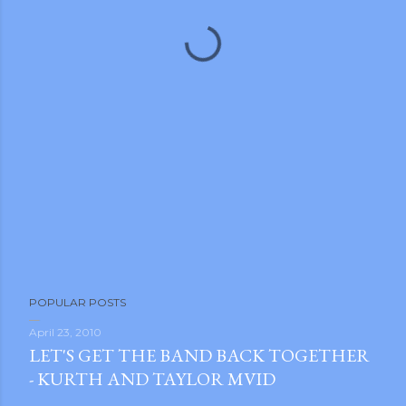
m photos and videos
POPULAR POSTS
April 23, 2010
LET'S GET THE BAND BACK TOGETHER
- KURTH AND TAYLOR MVID