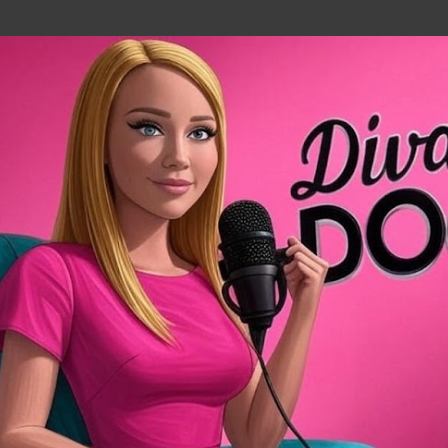
Skip to main content