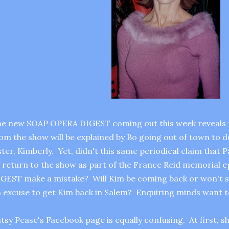
e new SOAP OPERA DIGEST coming out this week reveals t
om the show will be explained by Bo going out of town to 
ster, Kimberly. Yet, didn't this same periodical claim that
 return to the show as part of the France Reid memorial
GEST make a mistake? Will Kim be coming back or won't sh
 excuse to get Kim back in Salem? Enquiring minds want 
tsy Pease's Facebook page is equally confusing. At first, s