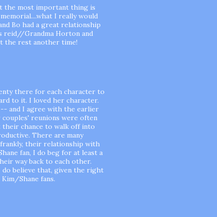
ot the most important thing is
memorial....what I really would
and Bo had a great relationship
ces reid//Grandma Horton and
t the rest another time!
 plenty there for each character to
rd to it. I loved her character.
-- and I agree with the earlier
 couples' reunions were often
 their chance to walk off into
productive. There are many
 frankly, their relationship with
hane fan, I do beg for at least a
heir way back to each other.
I do believe that, given the right
r Kim/Shane fans.