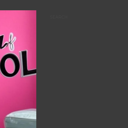
SEARCH