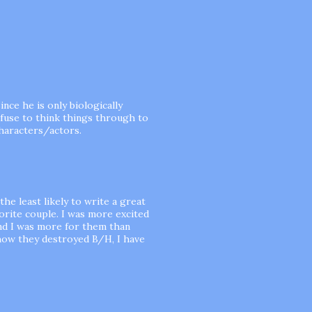
ince he is only biologically
efuse to think things through to
characters/actors.
he least likely to write a great
orite couple. I was more excited
nd I was more for them than
how they destroyed B/H, I have