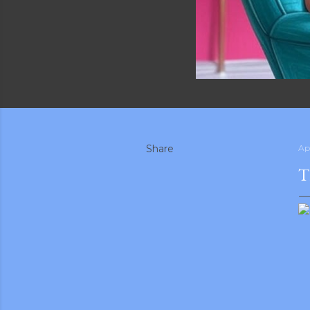
Share
Apr
T