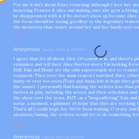
For me it isn't about Patsy returning although I love her al
honoring Frances & Alice and making sure she gets a fitting 
be disappointed with is if Bo doesn't show up because Alice 
the focus should be saying goodbye to the legendary fran
the memories that center around her and her family sort ou
REPLY
Anonymous
April 2, 2010 at 12:11 PM
I agree that it's all about Alice. Of course it is, and there's
reminisce and tell their Alice Horton story. I'm looking forwa
Still, Kim and Shane are the only supercouple not to reunite 
comment. They were the main reason I watched. Sure, other
hasty or over too soon (Tony and Anna) but at least they got
the sunset. I personally find bashing the writers less than 
factors at play, including the actors and their schedules and,
the show over the years. BUT...as a "longsuffering" Kim and S
scene, a moment, a glimmer of hope that they are working t
That's all I could hope for. We've been waiting 17 years. And 
situation/timing, the writers would try to do something fo
REPLY
Anonymous
April 3, 2010 at 2:14 PM