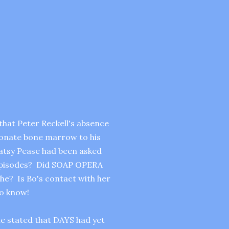
hat Peter Reckell's absence
donate bone marrow to his
 Patsy Pease had been asked
 episodes? Did SOAP OPERA
e? Is Bo's contact with her
to know!
he stated that DAYS had yet