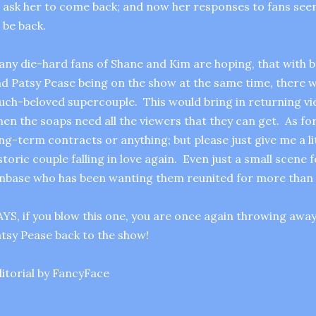
 ask her to come back; and now her responses to fans seem
 be back.
ny die-hard fans of Shane and Kim are hoping, that with 
d Patsy Pease being on the show at the same time, there wil
ch-beloved supercouple. This would bring in returning vi
en the soaps need all the viewers that they can get. As for
ng-term contracts or anything; but please just give me a lit
storic couple falling in love again. Even just a small scene 
nbase who has been wanting them reunited for more than 
YS, if you blow this one, you are once again throwing awa
tsy Pease back to the show!
itorial by FancyFace