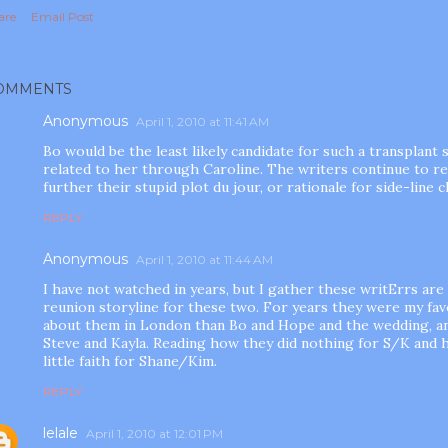
are
Email Post
OMMENTS
Anonymous
April 1, 2010 at 11:41 AM
Bo would be the least likely candidate for such a transplant s
related to her through Caroline. The writers continue to r
further their stupid plot du jour, or rationale for side-line 
REPLY
Anonymous
April 1, 2010 at 11:44 AM
I have not watched in years, but I gather these writErrs are t
reunion storyline for these two. For years they were my fav
about them in London than Bo and Hope and the wedding, a
Steve and Kayla. Reading how they did nothing for S/K and 
little faith for Shane/Kim.
REPLY
lelale
April 1, 2010 at 12:01 PM