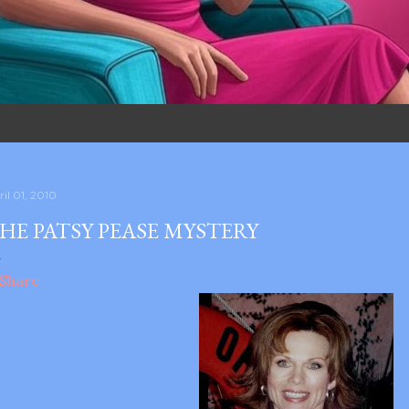
il 01, 2010
HE PATSY PEASE MYSTERY