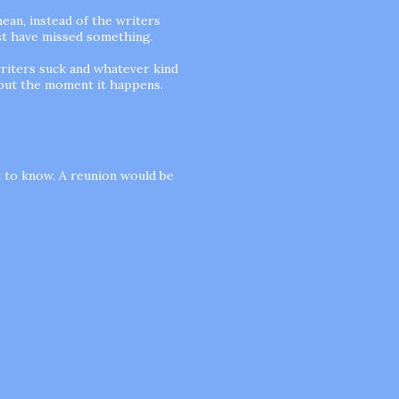
mean, instead of the writers
ust have missed something.
riters suck and whatever kind
 out the moment it happens.
 to know. A reunion would be