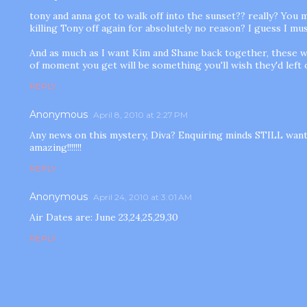
tony and anna got to walk off into the sunset?? really? You 
killing Tony off again for absolutely no reason? I guess I m
And as much as I want Kim and Shane back together, these w
of moment you get will be something you'll wish they'd left
REPLY
Anonymous
April 8, 2010 at 2:27 PM
Any news on this mystery, Diva? Enquiring minds STILL want
amazing!!!!!!!
REPLY
Anonymous
April 24, 2010 at 3:01 AM
Air Dates are: June 23,24,25,29,30
REPLY