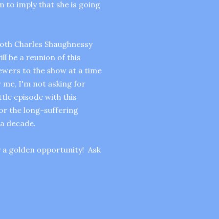
 to imply that she is going
both Charles Shaughnessy
l be a reunion of this
ewers to the show at a time
 me, I'm not asking for
tle episode with this
for the long-suffering
a decade.
y a golden opportunity! Ask