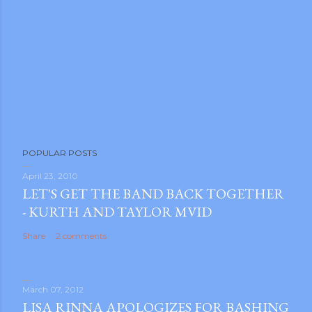
POPULAR POSTS
April 23, 2010
LET'S GET THE BAND BACK TOGETHER
- KURTH AND TAYLOR MVID
Share
2 comments
March 07, 2012
LISA RINNA APOLOGIZES FOR BASHING