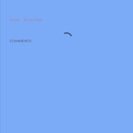
Share
Email Post
COMMENTS