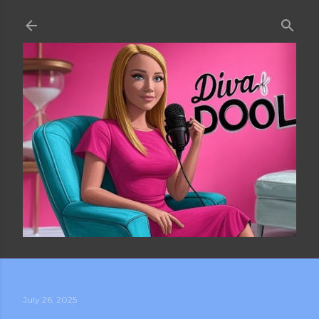
Skip to main content
July 26, 2025