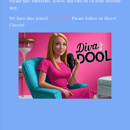
Please like, subscribe, follow, and rate us on your favorite
app.
We have also joined
Instagram.
Please follow us there!
Cheers!
m photos and videos