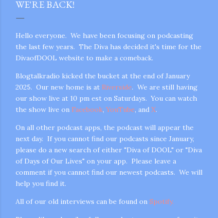
WE'RE BACK!
Hello everyone. We have been focusing on podcasting
the last few years. The Diva has decided it's time for the
DivaofDOOL website to make a comeback.
Blogtalkradio kicked the bucket at the end of January
2025. Our new home is at
Riverside
. We are still having
our show live at 10 pm est on Saturdays. You can watch
the show live on
Facebook
,
YouTube
, and
X
.
On all other podcast apps, the podcast will appear the
next day. If you cannot find our podcasts since January,
please do a new search of either "Diva of DOOL" or "Diva
of Days of Our Lives" on your app. Please leave a
comment if you cannot find our newest podcasts. We will
help you find it.
All of our old interviews can be found on
Spotify.
gram