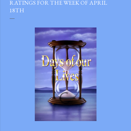
RATINGS FOR THE WEEK OF APRIL
18TH
gram