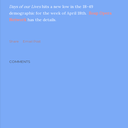
Days of our Lives
hits a new low in the 18-49
demographic for the week of April 18th.
Soap Opera
Network
has the details.
Share
Email Post
m photos and videos
COMMENTS