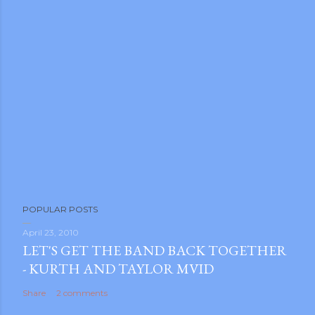
POPULAR POSTS
April 23, 2010
LET'S GET THE BAND BACK TOGETHER
- KURTH AND TAYLOR MVID
Share
2 comments