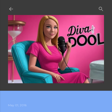
Skip to main content
May 01, 2016