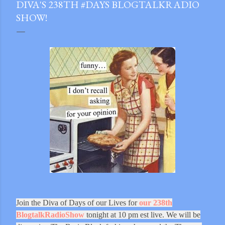
DIVA'S 238TH #DAYS BLOGTALKRADIO
SHOW!
Join the Diva of Days of our Lives for
our 238th
gram
BlogtalkRadioShow
tonight at 10 pm est live. We will be