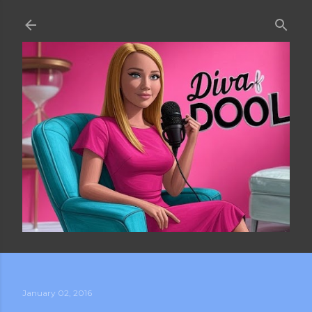
Skip to main content
January 02, 2016