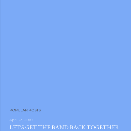
POPULAR POSTS
April 23, 2010
LET'S GET THE BAND BACK TOGETHER