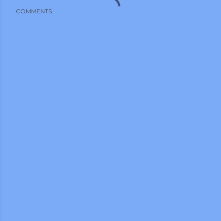
COMMENTS