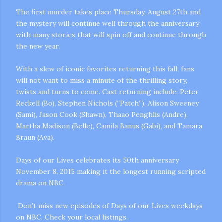
The first murder takes place Thursday, August 27th and
the mystery will continue well through the anniversary
with many stories that will spin off and continue through
the new year.
With a slew of iconic favorites returning this fall, fans
will not want to miss a minute of the thrilling story,
m photos and videos
twists and turns to come. Cast returning include: Peter
Reckell (Bo), Stephen Nichols (“Patch”), Alison Sweeney
(Sami), Jason Cook (Shawn), Thaao Penghlis (Andre),
Martha Madison (Belle), Camila Banus (Gabi), and Tamara
Braun (Ava).
Days of our Lives celebrates its 50th anniversary
November 8, 2015 making it the longest running scripted
drama on NBC.
Don’t miss new episodes of Days of our Lives weekdays
on NBC. Check your local listings.