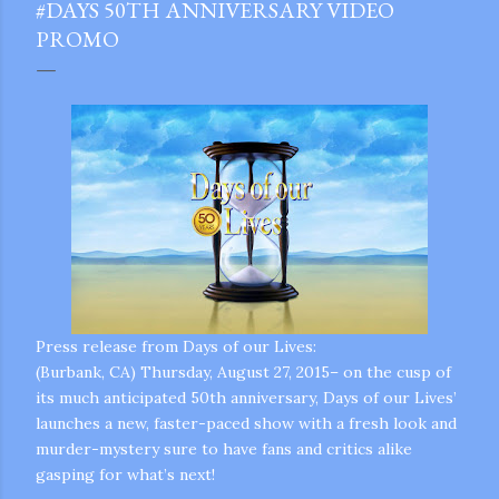
#DAYS 50TH ANNIVERSARY VIDEO
PROMO
Press release from Days of our Lives:
(Burbank, CA) Thursday, August 27, 2015– on the cusp of
its much anticipated 50th anniversary, Days of our Lives’
launches a new, faster-paced show with a fresh look and
murder-mystery sure to have fans and critics alike
gram
gasping for what’s next!