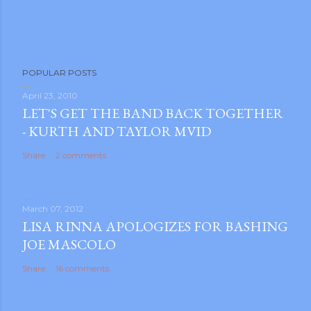
POPULAR POSTS
April 23, 2010
LET'S GET THE BAND BACK TOGETHER
- KURTH AND TAYLOR MVID
Share
2 comments
March 07, 2012
LISA RINNA APOLOGIZES FOR BASHING
JOE MASCOLO
Share
16 comments