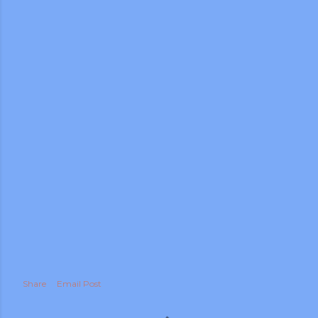
Share
Email Post