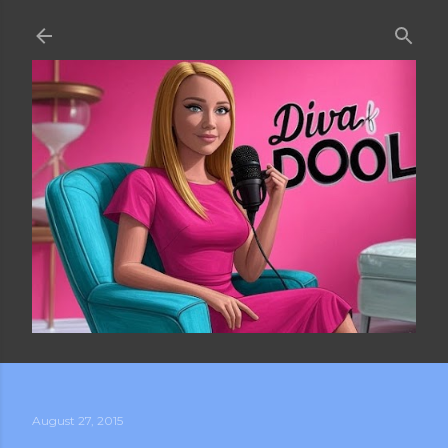
Skip to main content
August 27, 2015