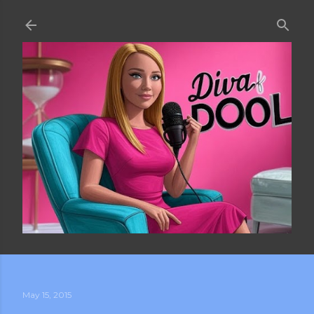
Skip to main content
May 15, 2015