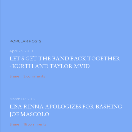
POPULAR POSTS
April 23, 2010
LET'S GET THE BAND BACK TOGETHER
- KURTH AND TAYLOR MVID
Share
2 comments
March 07, 2012
LISA RINNA APOLOGIZES FOR BASHING
JOE MASCOLO
Share
16 comments