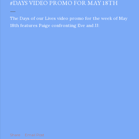
#DAYS VIDEO PROMO FOR MAY 18TH
The Days of our Lives video promo for the week of May
18th features Paige confronting Eve and JJ:
gram
Share
Email Post