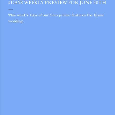
#DAYS WEEKLY PREVIEW FOR JUNE 30TH
This week's
Days of our Lives
promo features the Ejami
wedding:
gram