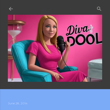
Skip to main content
June 28, 2014