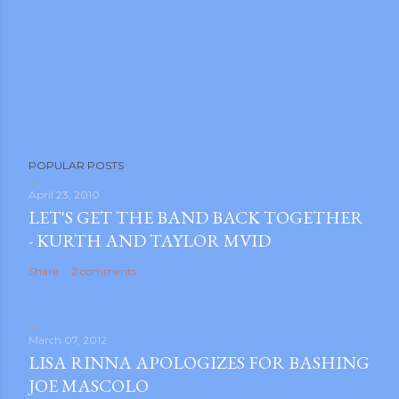
POPULAR POSTS
April 23, 2010
LET'S GET THE BAND BACK TOGETHER
- KURTH AND TAYLOR MVID
Share
2 comments
March 07, 2012
LISA RINNA APOLOGIZES FOR BASHING
JOE MASCOLO