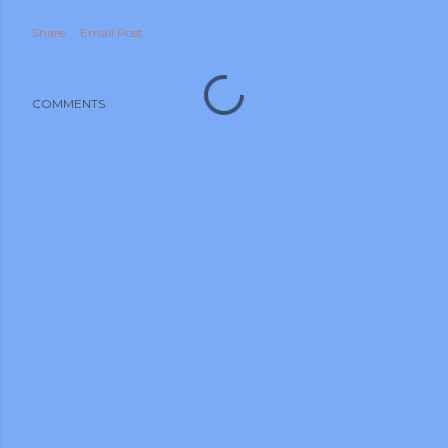
Share
Email Post
COMMENTS
m photos and videos