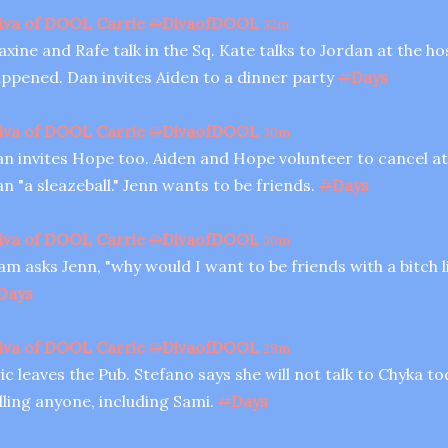
iva of DOOL Carrie
@
DivaofDOOL
32m
xine and Rafe talk in the Sq. Kate talks to Jordan at the ho
ppened. Dan invites Aiden to a dinner party
#
Days
iva of DOOL Carrie
@
DivaofDOOL
30m
n invites Hope too. Aiden and Hope volunteer to cancel at
n "a sleazeball." Jenn wants to be friends.
#
Days
iva of DOOL Carrie
@
DivaofDOOL
30m
am asks Jenn, "why would I want to be friends with a bitch 
Days
iva of DOOL Carrie
@
DivaofDOOL
29m
ic leaves the Pub. Stefano says she will not talk to Chyka t
lling anyone, including Sami.
#
Days