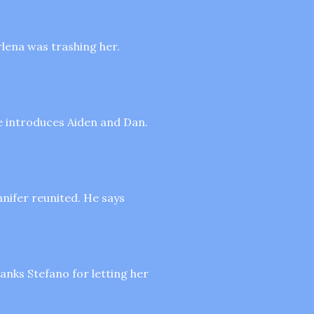
rlena was trashing her.
pe introduces Aiden and Dan.
nnifer reunited. He says
hanks Stefano for letting her