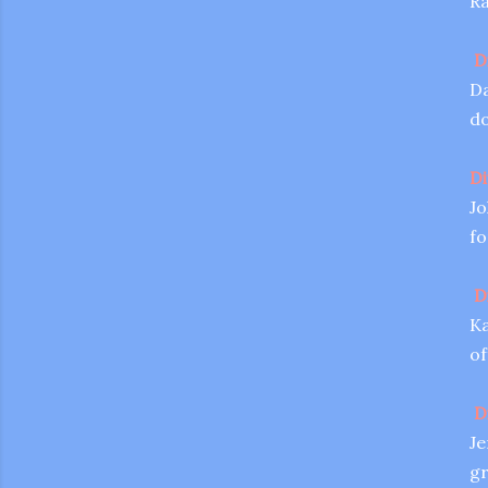
Ra
D
Da
do
Di
Jo
fo
D
Ka
of
D
Je
gr