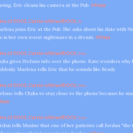
aving. Eric cleans his camera at the Pub.
#
Days
iva of DOOL Carrie
@
DivaofDOOL
1h
rlena joins Eric at the Pub. She asks about his date with Ni
e is her own worst nightmare in a dream.
#
Days
iva of DOOL Carrie
@
DivaofDOOL
59m
yka gives Stefano info over the phone. Kate wonders why J
ddenly. Marlena tells Eric that he sounds like Brady
iva of DOOL Carrie
@
DivaofDOOL
58m
efano tells Chyka to stay close to the phone because he may
days
iva of DOOL Carrie
@
DivaofDOOL
54m
rdan tells Maxine that one of her patients call Jordan "the