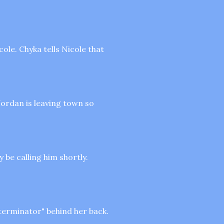
cole. Chyka tells Nicole that
ordan is leaving town so
 be calling him shortly.
 terminator" behind her back.