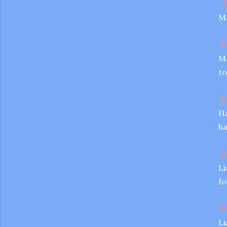
D
Ma
D
Ma
to
D
Ha
ha
D
Li
fo
D
Li