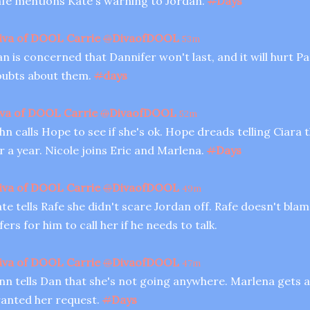
fe mentions Kate's warning to Jordan.
#
Days
iva of DOOL Carrie
@
DivaofDOOL
53m
n is concerned that Dannifer won't last, and it will hurt Pa
ubts about them.
#
days
va of DOOL Carrie
@
DivaofDOOL
52m
hn calls Hope to see if she's ok. Hope dreads telling Ciara 
r a year. Nicole joins Eric and Marlena.
#
Days
iva of DOOL Carrie
@
DivaofDOOL
49m
te tells Rafe she didn't scare Jordan off. Rafe doesn't bla
fers for him to call her if he needs to talk.
iva of DOOL Carrie
@
DivaofDOOL
47m
nn tells Dan that she's not going anywhere. Marlena gets a
anted her request.
#
Days