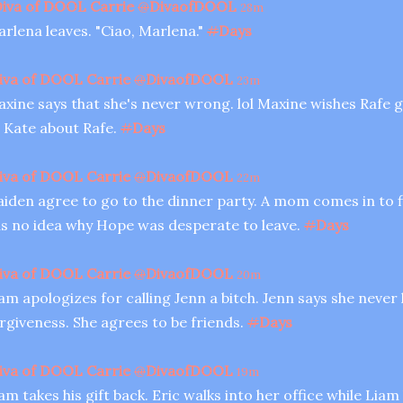
iva of DOOL Carrie
@
DivaofDOOL
28m
rlena leaves. "Ciao, Marlena."
#
Days
iva of DOOL Carrie
@
DivaofDOOL
23m
xine says that she's never wrong. lol Maxine wishes Rafe g
 Kate about Rafe.
#
Days
iva of DOOL Carrie
@
DivaofDOOL
22m
iden agree to go to the dinner party. A mom comes in to fi
s no idea why Hope was desperate to leave.
#
Days
iva of DOOL Carrie
@
DivaofDOOL
20m
am apologizes for calling Jenn a bitch. Jenn says she never
rgiveness. She agrees to be friends.
#
Days
iva of DOOL Carrie
@
DivaofDOOL
19m
am takes his gift back. Eric walks into her office while Liam 