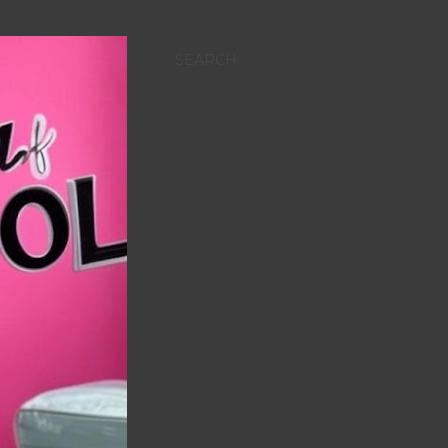
SEARCH