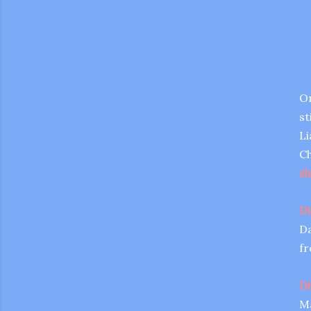
On
st
Li
Ch
sh
Di
Da
fr
gram
Di
Ma