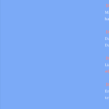
D
Ma
ha
D
Da
Da
D
Li
#
D
Er
te