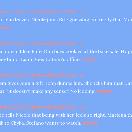
iva of DOOL Carrie
@
DivaofDOOL
46m
rlena leaves. Nicole joins Eric guessing correctly that Ma
days
iva of DOOL Carrie
@
DivaofDOOL
40m
n doesn't like Rafe. Dan buys cookies at the bake sale. Ho
ey bond. Liam goes to Jenn's office.
#
Days
iva of DOOL Carrie
@
DivaofDOOL
39m
am gives Jenn a gift. Jenn dumps him. She tells him that Da
at, "it doesn't make any sense." No kidding.
#
days
iva of DOOL Carrie
@
DivaofDOOL
38m
ic tells Nicole that being with her feels so right. Marlena t
lk to Chyka. Stefano wants to watch.
#
Days