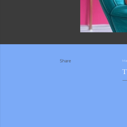
Share
Ma
T