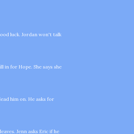
ood luck. Jordan won't talk
ll in for Hope. She says she
 lead him on. He asks for
leaves. Jenn asks Eric if he