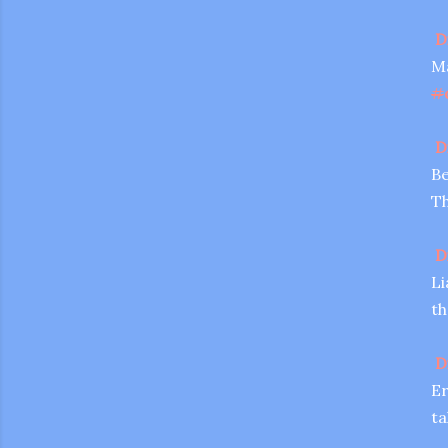
D
Ma
#
D
Be
Th
D
Li
th
D
Er
ta