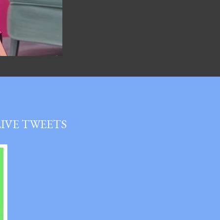
LIVE TWEETS