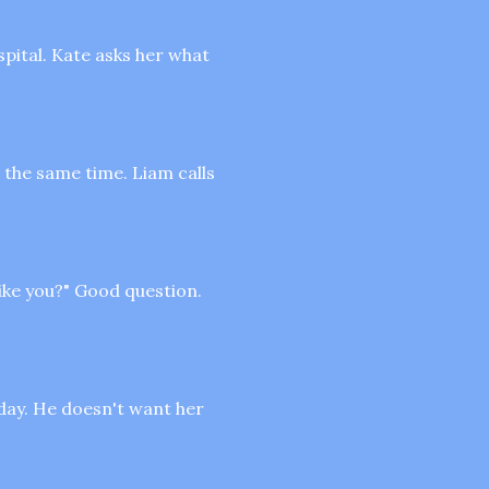
spital. Kate asks her what
 the same time. Liam calls
like you?" Good question.
oday. He doesn't want her