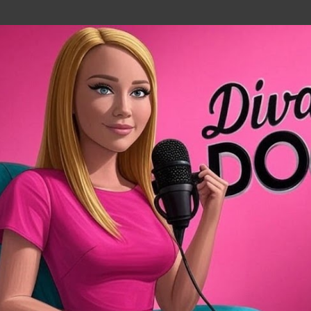
Skip to main content