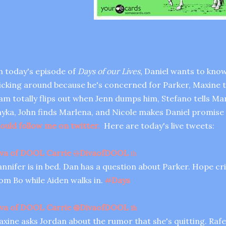
 today's episode of
Days of our Lives,
Daniel wants to know 
icking around because he's concerned for Parker, Maxine tr
am totally flips out when Jenn dumps him, Stefano tells Marl
yka, John finds Marlena, and Nicole makes Daniel promise
ould follow me on twitter.
Here are today's live tweets:
va of DOOL Carrie
@
DivaofDOOL
1h
nnifer is in bed. Dan has a question about Parker. Hope cr
om Bo while Aiden walks in.
#
Days
va of DOOL Carrie
@
DivaofDOOL
1h
xine asks Jordan about the rumor that she's quitting. Rafe 