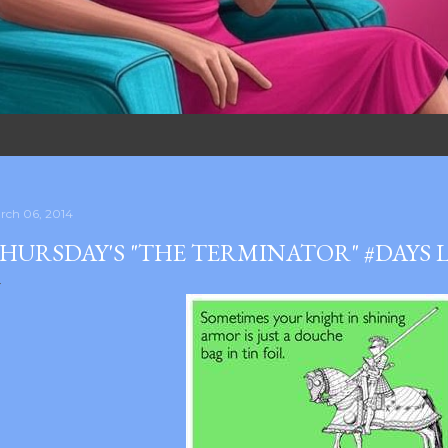
rch 06, 2014
HURSDAY'S "THE TERMINATOR" #DAYS 