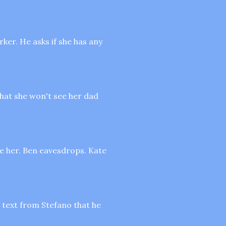
rker. He asks if she has any
that she won't see her dad
me her. Ben eavesdrops. Kate
 text from Stefano that he