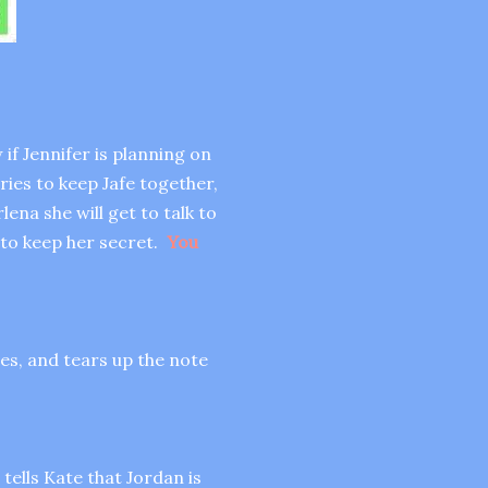
if Jennifer is planning on
ies to keep Jafe together,
ena she will get to talk to
 to keep her secret.
You
ies, and tears up the note
tells Kate that Jordan is