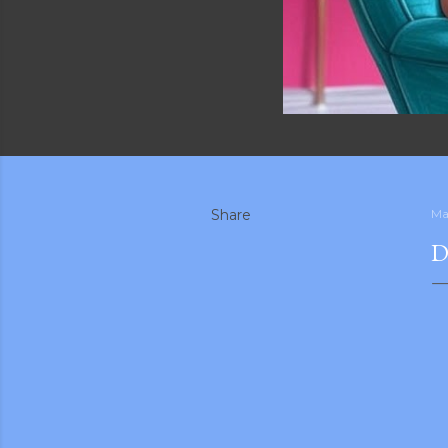
Share
Ma
D