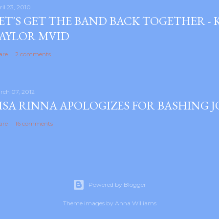
ril 23, 2010
ET'S GET THE BAND BACK TOGETHER -
AYLOR MVID
are
2 comments
rch 07, 2012
ISA RINNA APOLOGIZES FOR BASHING 
are
16 comments
Powered by Blogger
Theme images by
Anna Williams