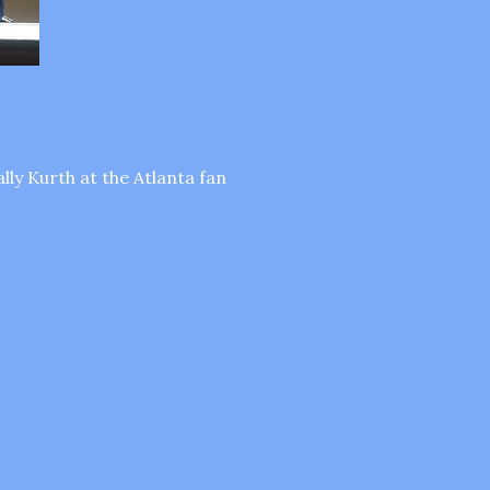
lly Kurth at the Atlanta fan