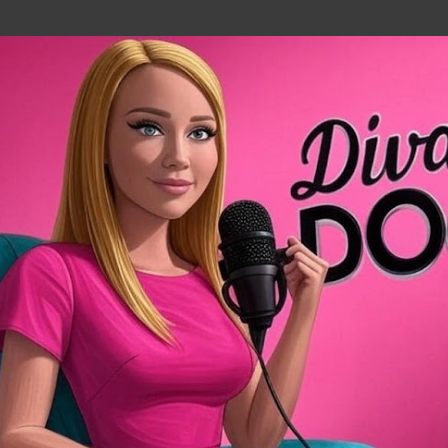
Skip to main content