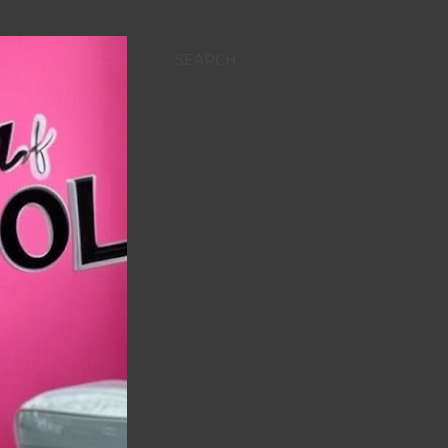
SEARCH