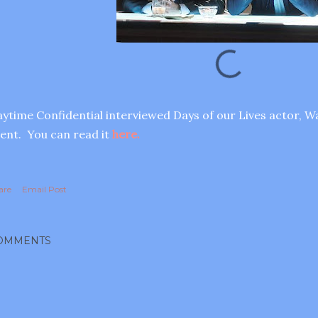
ytime Confidential interviewed Days of our Lives actor, Wa
ent. You can read it
here.
are
Email Post
OMMENTS