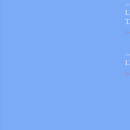
Ap
L
T
Sh
Ma
L
Sh