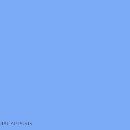
OPULAR POSTS