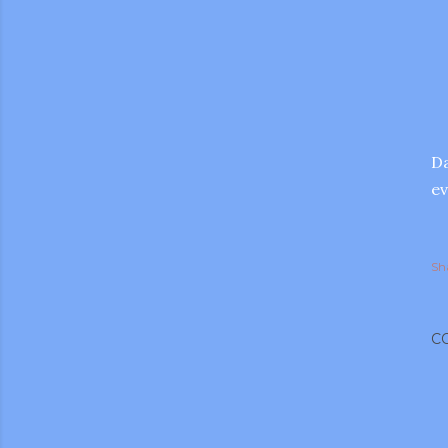
Da
ev
Sh
C
gram