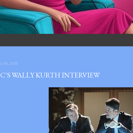
y 30, 2013
C'S WALLY KURTH INTERVIEW