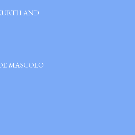
 KURTH AND
JOE MASCOLO