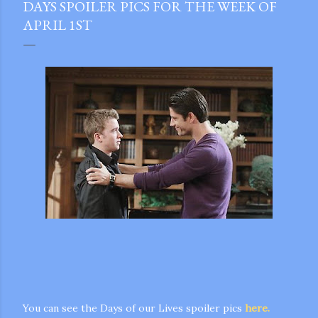
DAYS SPOILER PICS FOR THE WEEK OF
APRIL 1ST
gram
You can see the Days of our Lives spoiler pics
here.