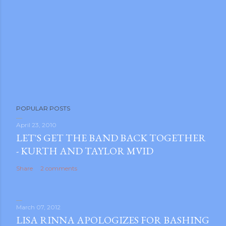
POPULAR POSTS
April 23, 2010
LET'S GET THE BAND BACK TOGETHER
- KURTH AND TAYLOR MVID
Share
2 comments
March 07, 2012
LISA RINNA APOLOGIZES FOR BASHING