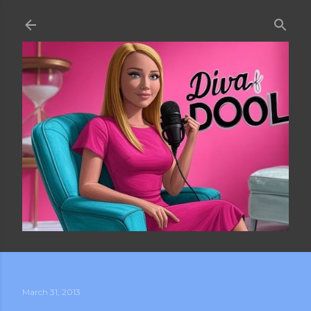
Skip to main content
March 31, 2013