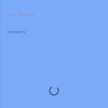
Share
Email Post
COMMENTS
m photos and videos