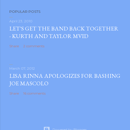
P
POPULAR POSTS
o
s
April 23, 2010
LET'S GET THE BAND BACK TOGETHER
t
- KURTH AND TAYLOR MVID
a
C
Share
2 comments
o
m
m
March 07, 2012
e
LISA RINNA APOLOGIZES FOR BASHING
n
JOE MASCOLO
t
Share
16 comments
Powered by Blogger