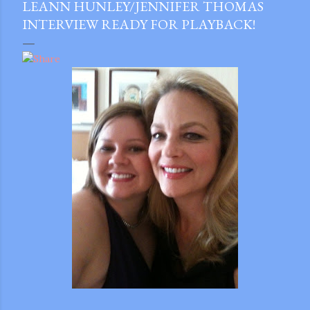
LEANN HUNLEY/JENNIFER THOMAS
INTERVIEW READY FOR PLAYBACK!
gram