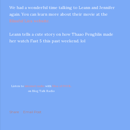
We had a wonderful time talking to Leann and Jennifer
again. You can learn more about their movie at the
Blissful Lies website.
Leann tells a cute story on how Thaao Penghlis made
her watch Fast 5 this past weekend. lol
m photos and videos
Listen to
internet radio
with
Diva of DOOL
on Blog Talk Radio
Share
Email Post