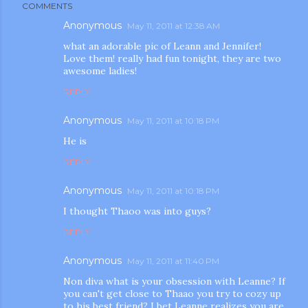
COMMENTS
Anonymous
May 11, 2011 at 12:38 AM
what an adorable pic of Leann and Jennifer!
Love them! really had fun tonight, they are two
awesome ladies!
REPLY
Anonymous
May 11, 2011 at 10:18 PM
He is
REPLY
Anonymous
May 11, 2011 at 10:18 PM
I thought Thaoo was into guys?
REPLY
Anonymous
May 11, 2011 at 11:40 PM
Non diva what is your obsession with Leanne? If
you can't get close to Thaao you try to cozy up
to his best friend? I bet Leanne realizes you are