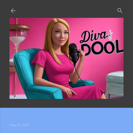
Skip to main content
May 11, 2011