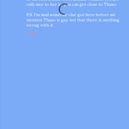
only nice to her so you can get close to Thaao.
P.S. I'm mad someone else got here before me
mention Thaao is gay, not that there is anything
wrong with it.
REPLY