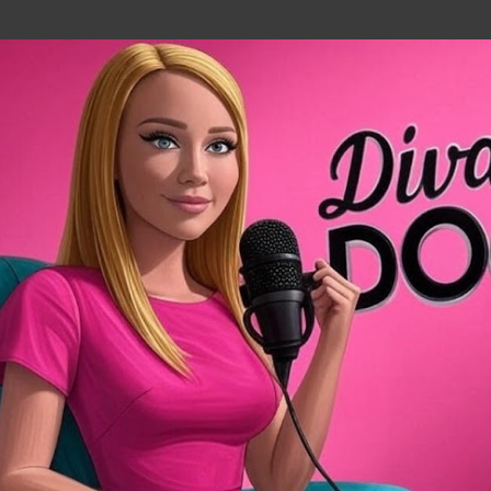
Skip to main content