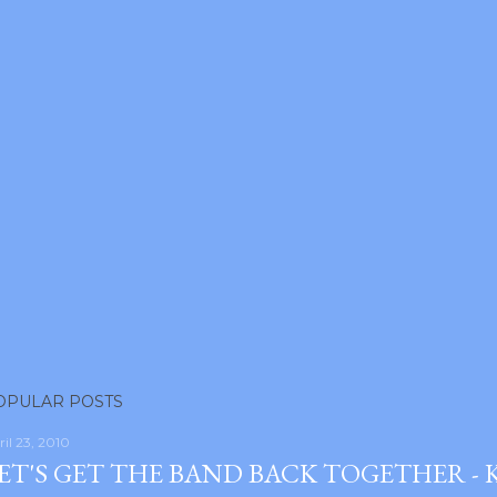
OPULAR POSTS
ril 23, 2010
ET'S GET THE BAND BACK TOGETHER -