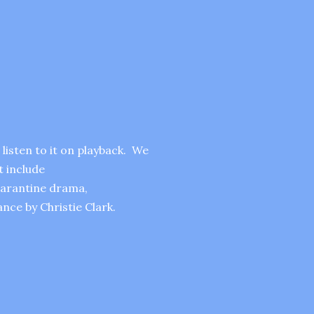
listen to it on playback. We
t include
uarantine drama,
ce by Christie Clark.