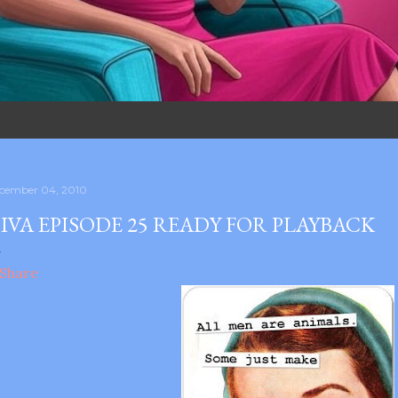
cember 04, 2010
IVA EPISODE 25 READY FOR PLAYBACK