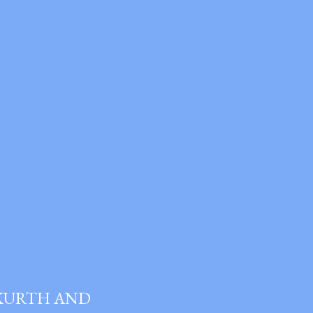
 KURTH AND