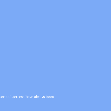
cter and actress have always been