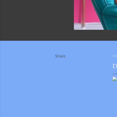
Share
De
D