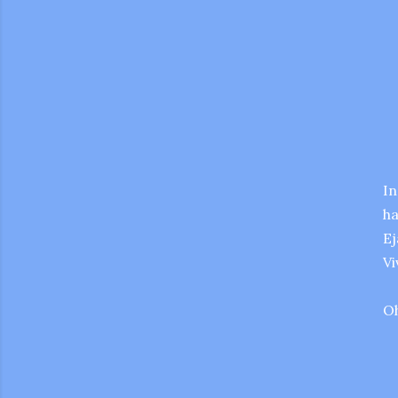
In
ha
Ej
Vi
Oh
gram