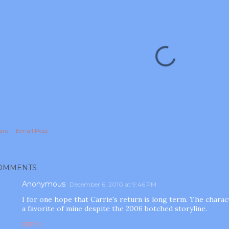
are
Email Post
OMMENTS
Anonymous
December 6, 2010 at 9:46 PM
I for one hope that Carrie's return is long term. The chara
a favorite of mine despite the 2006 botched storyline.
REPLY