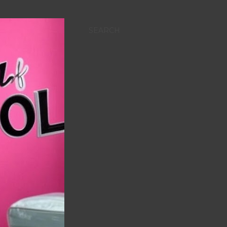
SEARCH