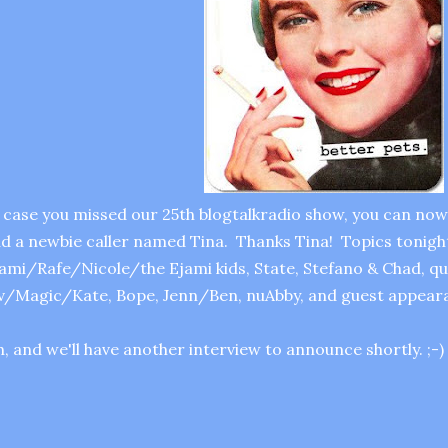
 case you missed our 25th blogtalkradio show, you can now 
d a newbie caller named Tina. Thanks Tina! Topics tonigh
ami/Rafe/Nicole/the Ejami kids, State, Stefano & Chad, q
v/Magic/Kate, Bope, Jenn/Ben, nuAbby, and guest appearan
, and we'll have another interview to announce shortly. ;-)