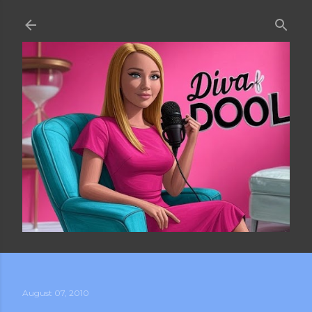
Skip to main content
August 07, 2010