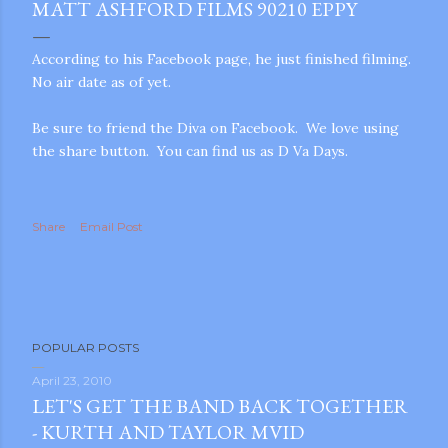
MATT ASHFORD FILMS 90210 EPPY
According to his Facebook page, he just finished filming.
No air date as of yet.
Be sure to friend the Diva on Facebook. We love using
the share button. You can find us as D Va Days.
Share
Email Post
POPULAR POSTS
April 23, 2010
LET'S GET THE BAND BACK TOGETHER
gram
- KURTH AND TAYLOR MVID