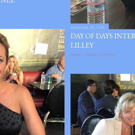
December 08, 2015
DAY OF DAYS INTE
LILLEY
Share
Post a Comment